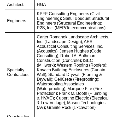
Architect:
HGA
KPFF Consulting Engineers (Civil
Engineering); Saiful Bouquet Structural
Engineers:
Engineers (Structural Engineering);
P2S, Inc. (MEP/Telecommunications)
Carter Romanek Landscape Architects,
Inc. (Landscape Design); AES
Acoustical Consulting Services, Inc.
(Acoustics); Jensen Hughes (Code
Consulting); Robert A. Bothman
Construction (Concrete); ISEC
(Millwork); Western Roofing (Roofers);
Specialty
Kovach Building Enclosures (Curtain
Contractors:
Wall); Standard Drywall (Framing &
Drywall); CellCrete (Fireproofing);
Waterproofing Associates
(Waterproofing); Marquee Fire (Fire
Protection); Frank M. Booth (Plumbing
& HVAC); Cupertino Electric (Electrical
& Low Voltage); Mason Technologies
(AV); Granite Rock (Excavation)
Construction