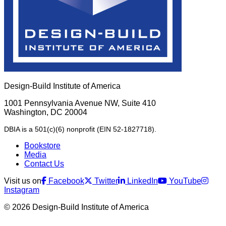
Design-Build Institute of America
1001 Pennsylvania Avenue NW, Suite 410
Washington, DC 20004
DBIA is a 501(c)(6) nonprofit (EIN 52-1827718).
Bookstore
Media
Contact Us
Visit us on
Facebook
Twitter
LinkedIn
YouTube
Instagram
© 2026 Design-Build Institute of America