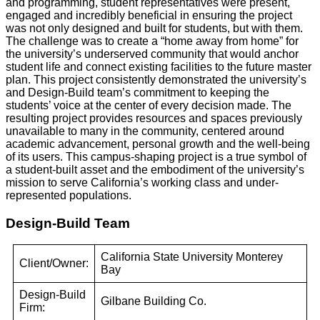
and programming, student representatives were present,
engaged and incredibly beneficial in ensuring the project
was not only designed and built for students, but with them.
The challenge was to create a “home away from home” for
the university’s underserved community that would anchor
student life and connect existing facilities to the future master
plan. This project consistently demonstrated the university’s
and Design-Build team’s commitment to keeping the
students’ voice at the center of every decision made. The
resulting project provides resources and spaces previously
unavailable to many in the community, centered around
academic advancement, personal growth and the well-being
of its users. This campus-shaping project is a true symbol of
a student-built asset and the embodiment of the university’s
mission to serve California’s working class and under-
represented populations.
Design-Build Team
California State University Monterey
Client/Owner:
Bay
Design-Build
Gilbane Building Co.
Firm: