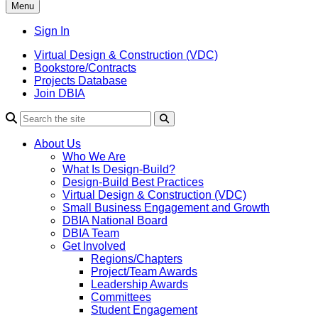
Menu
Sign In
Virtual Design & Construction (VDC)
Bookstore/Contracts
Projects Database
Join DBIA
About Us
Who We Are
What Is Design-Build?
Design-Build Best Practices
Virtual Design & Construction (VDC)
Small Business Engagement and Growth
DBIA National Board
DBIA Team
Get Involved
Regions/Chapters
Project/Team Awards
Leadership Awards
Committees
Student Engagement