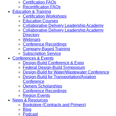
Certification FAQs
Recertification FAQs
Education & Training
Certification Workshops
Education Courses
Collaborative Delivery Leadership Academy
Collaborative Delivery Leadership Academy
Directory
Webinars
Conference Recordings
Company-Based Training
Subscription Service
Conferences & Events
Design-Build Conference & Expo
Federal Design-Build Symposium
Design-Build for Water/Wastewater Conference
Design-Build for Transportation/Aviation
Conference
Owners Scholarships
Conference Recordings
Region Events
News & Resources
Bookstore (Contracts and Primers)
Blog
Podcast