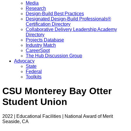
Media
Research
Design-Build Best Practices
Designated Design-Build Professionals®
Certification Directory
Collaborative Delivery Leadership Academy
Directory
Projects Database
Industry Match
CareerSpot
The Hub Discussion Group
Advocacy
State
Federal
Toolkits
CSU Monterey Bay Otter
Student Union
2022 | Educational Facilities | National Award of Merit
Seaside, CA