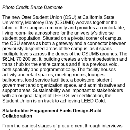
Photo Credit: Bruce Damonte
The new Otter Student Union (OSU) at California State
University, Monterey Bay (CSUMB) weaves together the
fabric of the campus community and provides a comfortable,
living room-like atmosphere for the university’s diverse
student population. Situated on a pivotal corner of campus,
the OSU serves as both a gateway and a connector between
previously disjointed areas of the campus, as it spans
multiple levels across the dunes of the CSUMB grounds. The
$61M, 70,200 sq. ft. building creates a vibrant pedestrian and
transit hub for the entire campus and fills a previous void,
both spatially and programmatically. The facility houses
activity and retail spaces, meeting rooms, lounges,
ballrooms, food service facilities, a bookstore, student
government and organization space, and administrative and
support areas. Sustainability was important to stakeholders
with an original target of LEED Silver certification, the
Student Union is on track to achieving LEED Gold.
Stakeholder Engagement Fuels Design-Build
Collaboration
From the earliest stages of procurement through interviews