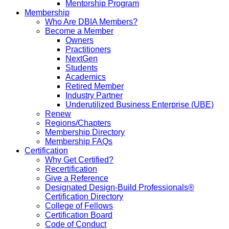
Mentorship Program
Membership
Who Are DBIA Members?
Become a Member
Owners
Practitioners
NextGen
Students
Academics
Retired Member
Industry Partner
Underutilized Business Enterprise (UBE)
Renew
Regions/Chapters
Membership Directory
Membership FAQs
Certification
Why Get Certified?
Recertification
Give a Reference
Designated Design-Build Professionals®
Certification Directory
College of Fellows
Certification Board
Code of Conduct