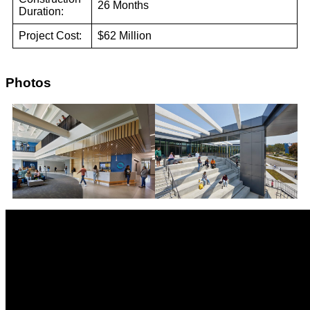
26 Months
Duration:
Project Cost:
$62 Million
Photos