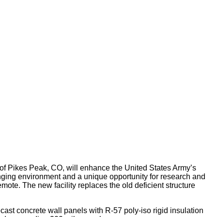
of Pikes Peak, CO, will enhance the United States Army’s
lenging environment and a unique opportunity for research and
mote. The new facility replaces the old deficient structure
st concrete wall panels with R-57 poly-iso rigid insulation