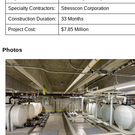
Specialty Contractors:
Stresscon Corporation
Construction Duration:
33 Months
Project Cost:
$7.85 Million
Photos