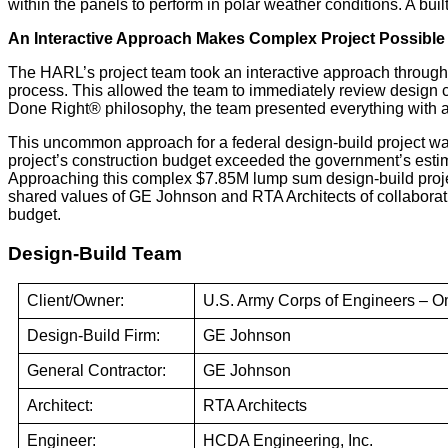
within the panels to perform in polar weather conditions. A bu
An Interactive Approach Makes Complex Project Possible
The HARL’s project team took an interactive approach througho
process. This allowed the team to immediately review design ch
Done Right® philosophy, the team presented everything with a
This uncommon approach for a federal design-build project was 
project’s construction budget exceeded the government’s estima
Approaching this complex $7.85M lump sum design-build proje
shared values of GE Johnson and RTA Architects of collaboratio
budget.
Design-Build Team
Client/Owner:
U.S. Army Corps of Engineers – Om
Design-Build Firm:
GE Johnson
General Contractor:
GE Johnson
Architect:
RTA Architects
Engineer:
HCDA Engineering, Inc.