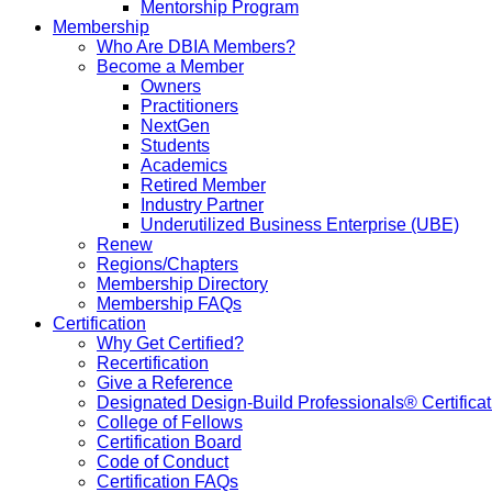
Mentorship Program
Membership
Who Are DBIA Members?
Become a Member
Owners
Practitioners
NextGen
Students
Academics
Retired Member
Industry Partner
Underutilized Business Enterprise (UBE)
Renew
Regions/Chapters
Membership Directory
Membership FAQs
Certification
Why Get Certified?
Recertification
Give a Reference
Designated Design-Build Professionals® Certificat
College of Fellows
Certification Board
Code of Conduct
Certification FAQs