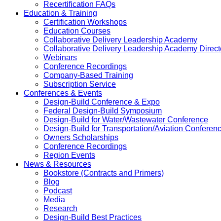
Recertification FAQs
Education & Training
Certification Workshops
Education Courses
Collaborative Delivery Leadership Academy
Collaborative Delivery Leadership Academy Direct
Webinars
Conference Recordings
Company-Based Training
Subscription Service
Conferences & Events
Design-Build Conference & Expo
Federal Design-Build Symposium
Design-Build for Water/Wastewater Conference
Design-Build for Transportation/Aviation Conferen
Owners Scholarships
Conference Recordings
Region Events
News & Resources
Bookstore (Contracts and Primers)
Blog
Podcast
Media
Research
Design-Build Best Practices