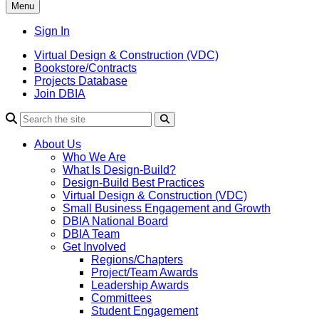
Menu
Sign In
Virtual Design & Construction (VDC)
Bookstore/Contracts
Projects Database
Join DBIA
About Us
Who We Are
What Is Design-Build?
Design-Build Best Practices
Virtual Design & Construction (VDC)
Small Business Engagement and Growth
DBIA National Board
DBIA Team
Get Involved
Regions/Chapters
Project/Team Awards
Leadership Awards
Committees
Student Engagement