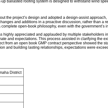
ilt-up ballasted roofing system is designed to withstand wind s
ut the project’s design and adopted a design-assist approach, m
anges and additions in a proactive discussion, rather than a re
 complete open-book philosophy, even with the government’s in
highly appreciated and applauded by multiple stakeholders involv
te and expectations. This process assisted in clarifying the exi
ct from an open book GMP contract perspective showed the stak
n and building lasting relationships, expectations were exceede
aha District