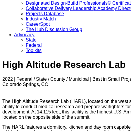
Designated Design-Build Professionals® Certificat
Collaborative Delivery Leadership Academy Direct
Projects Database
Industry Match
CareerSpot
The Hub Discussion Group
Advocacy
State
Federal
Toolkits
High Altitude Research Lab
2022 | Federal / State / County / Municipal | Best in Small Proj
Colorado Springs, CO
The High Altitude Research Lab (HARL), located on the west s
ability to conduct medical research and prepare warfighters fo
development. At 14,115 feet, this facility is the highest U.S. A
located on the opposite side of the summit.
The HARL features a dormitory, kitchen and day room capable 