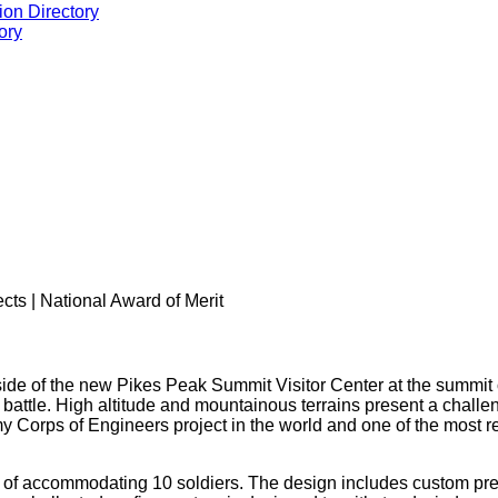
ion Directory
ory
ects | National Award of Merit
ide of the new Pikes Peak Summit Visitor Center at the summit 
r battle. High altitude and mountainous terrains present a chal
rmy Corps of Engineers project in the world and one of the most re
of accommodating 10 soldiers. The design includes custom preca