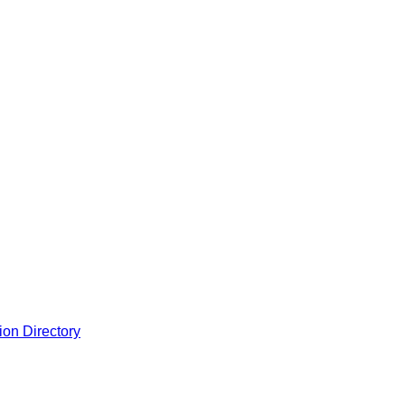
ion Directory