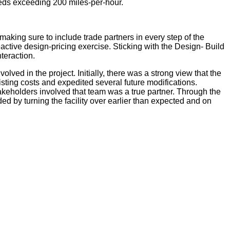
peeds exceeding 200 miles-per-hour.
aking sure to include trade partners in every step of the
active design-pricing exercise. Sticking with the Design- Build
teraction.
ed in the project. Initially, there was a strong view that the
sting costs and expedited several future modifications.
eholders involved that team was a true partner. Through the
d by turning the facility over earlier than expected and on