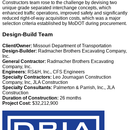
Constructors team rose to the challenge by devising two
unique grade separated interchange concepts, which
enhanced traffic operations, improved safety and significantly
reduced right-of-way acquisition costs, which was a major
selection criteria established by MoDOT during procurement.
Design-Build Team
Client/Owner:
Missouri Department of Transportation
Design-Builder:
Radmacher Brothers Excavating Company,
Inc.
General Contractor:
Radmacher Brothers Excavating
Company, Inc.
Engineers:
RS&H, Inc., CFS Engineers
Specialty Contractors:
Leo Journagan Construction
Company, Inc, JLA Construction
Specialty Consultants:
Palmerton & Parrish, Inc., JLA
Construction
Duration of Construction:
26 months
Project Cost:
$32,212,900