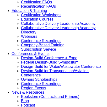
Certification FAQs
Recertification FAQs
Education & Training
Certification Workshops
Education Courses
Collaborative Delivery Leadership Academy
Collaborative Delivery Leadership Academy
Directory
Webinars
Conference Recordings
Company-Based Training
Subscription Service
Conferences & Events
Design-Build Conference & Expo
Federal Design-Build Symposium
Design-Build for Water/Wastewater Conference
Design-Build for Transportation/Aviation
Conference
Owners Scholarships
Conference Recordings
Region Events
News & Resources
Bookstore (Contracts and Primers)
Blog
Podcast