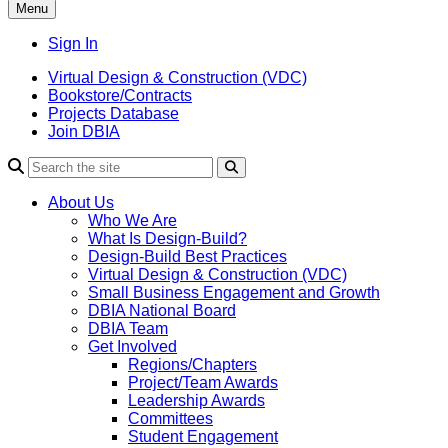
Menu
Sign In
Virtual Design & Construction (VDC)
Bookstore/Contracts
Projects Database
Join DBIA
About Us
Who We Are
What Is Design-Build?
Design-Build Best Practices
Virtual Design & Construction (VDC)
Small Business Engagement and Growth
DBIA National Board
DBIA Team
Get Involved
Regions/Chapters
Project/Team Awards
Leadership Awards
Committees
Student Engagement