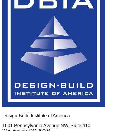
Design-Build Institute of America
1001 Pennsylvania Avenue NW, Suite 410
Washington, DC 20004