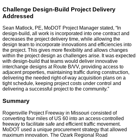
Challenge Design-Build Project Delivery
Addressed
Sean Matlock, PE, MoDOT Project Manager stated, “In
design-build, all work is incorporated into one contract and
decreases the project delivery time, while allowing the
design team to incorporate innovations and efficiencies into
the project. This gives more flexibility and allows changes
within the project design as challenges arise. It was expected
with design-build that teams would deliver innovative
interchange designs at Route B/VV, providing access to
adjacent properties, maintaining traffic during construction,
delivering the needed right-of-way acquisition plans on a
tight schedule, keeping project costs under control and
delivering a successful project to the community.”
Summary
Rogersville Project Freeway in Missouri consisted of
converting four miles of US 60 into an access-controlled
freeway to facilitate safe and efficient traffic movement.
MoDOT used a unique procurement strategy that allowed
maximum innovation. The Ozark Regional Road