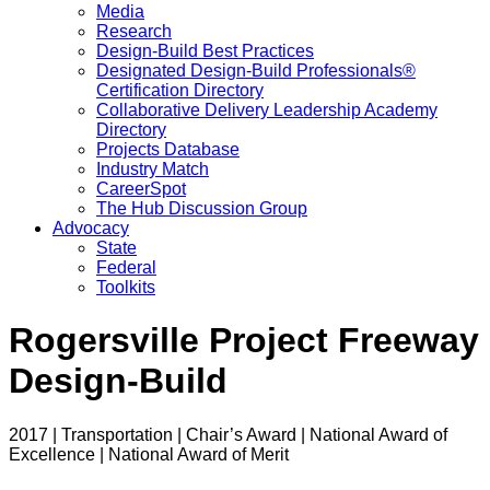
Media
Research
Design-Build Best Practices
Designated Design-Build Professionals®
Certification Directory
Collaborative Delivery Leadership Academy
Directory
Projects Database
Industry Match
CareerSpot
The Hub Discussion Group
Advocacy
State
Federal
Toolkits
Rogersville Project Freeway
Design-Build
2017 | Transportation | Chair’s Award | National Award of
Excellence | National Award of Merit