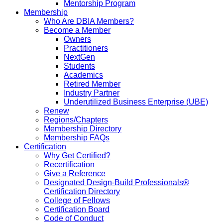
Mentorship Program
Membership
Who Are DBIA Members?
Become a Member
Owners
Practitioners
NextGen
Students
Academics
Retired Member
Industry Partner
Underutilized Business Enterprise (UBE)
Renew
Regions/Chapters
Membership Directory
Membership FAQs
Certification
Why Get Certified?
Recertification
Give a Reference
Designated Design-Build Professionals®
Certification Directory
College of Fellows
Certification Board
Code of Conduct