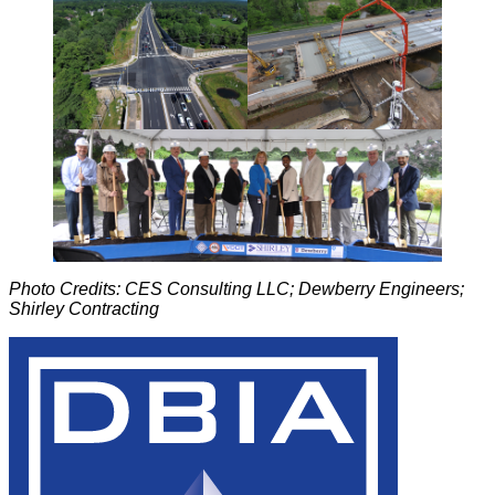
Photo Credits: CES Consulting LLC; Dewberry Engineers;
Shirley Contracting