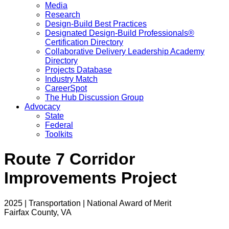
Media
Research
Design-Build Best Practices
Designated Design-Build Professionals®
Certification Directory
Collaborative Delivery Leadership Academy
Directory
Projects Database
Industry Match
CareerSpot
The Hub Discussion Group
Advocacy
State
Federal
Toolkits
Route 7 Corridor
Improvements Project
2025 | Transportation | National Award of Merit
Fairfax County, VA