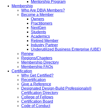
Mentorship Program
Membership
Who Are DBIA Members?
Become a Member
Owners
Practitioners
NextGen
Students
Academics
Retired Member
Industry Partner
Underutilized Business Enterprise (UBE)
Renew
Regions/Chapters
Membership Directory
Membership FAQs
Certification
Why Get Certified?
Recertification
Give a Reference
Designated Design-Build Professionals®
Certification Directory
College of Fellows
Certification Board
Code of Conduct