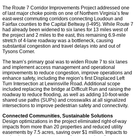
The Route 7 Corridor Improvements Project addressed one
of last major choke points on one of Northern Virginia’s few
east-west commuting corridors connecting Loudoun and
Fairfax counties to the Capital Beltway (I-495). While Route 7
had already been widened to six lanes for 13 miles west of
the project and 2 miles to the east, this remaining 6.9-mile
stretch of 4-lane roadway was a bottleneck, causing
substantial congestion and travel delays into and out of
Tysons Corner.
The team’s primary goal was to widen Route 7 to six lanes
and implement access management and operational
improvements to reduce congestion, improve operations and
enhance safety, including the region’s first Displaced Left
Turn Intersection at Lewinsville Road. Additional scope
included replacing the bridge at Difficult Run and raising the
roadway to reduce flooding, as well as adding 10-foot-wide
shared use paths (SUPs) and crosswalks at all signalized
intersections to improve pedestrian safety and connectivity.
Connected Communities, Sustainable Solutions
Design optimizations in the project eliminated right-of-way
impacts from more than 20 properties and reduced utility
easements by 7.5 acres, saving over $1 million. Impacts to