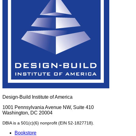
Design-Build Institute of America
1001 Pennsylvania Avenue NW, Suite 410
Washington, DC 20004
DBIA is a 501(c)(6) nonprofit (EIN 52-1827718).
Bookstore