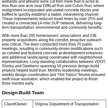
wetlands and streams were cut from more than 6 acres to
less than one acre near Difficult Run and Colvin Run, where
realignment incorporated articulated concrete blocks and
baffles to quickly establish a stable, meandering channel.
These improvements reduced travel times by over 25% and
created a connected 14-mile SUP network, delivering long-
term transportation, environmental and community benefits.
With more than 200 homeowners’ associations and 236
property acquisitions along the corridor, proactive outreach
was critical. The team conducted more than 70 public
meetings, resulting in community-driven modifications such
as colored and textured concrete at development entrances
and additional landscaping coordinated with neighborhood
representatives. Long-standing collaboration between VDOT,
Shirley and Dewberry spanning 18 previous design-build
projects helped build trust. Monthly leadership meetings,
weekly design coordination and “Hot Topics” forums ensured
swift issue resolution, which enabled the project to finish
three months early.
Design-Build Team
Client/Owner:
Virginia Department of Transportation