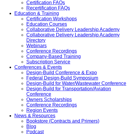
Certification FAQs
Recertification FAQs
Education & Training
Certification Workshops
Education Courses
Collaborative Delivery Leadership Academy
Collaborative Delivery Leadership Academy
Directory
Webinars
Conference Recordings
Company-Based Training
Subscription Service
Conferences & Events
Design-Build Conference & Expo
Federal Design-Build Symposium
Design-Build for Water/Wastewater Conference
Design-Build for Transportation/Aviation
Conference
Owners Scholarships
Conference Recordings
Region Events
News & Resources
Bookstore (Contracts and Primers)
Blog
Podcast