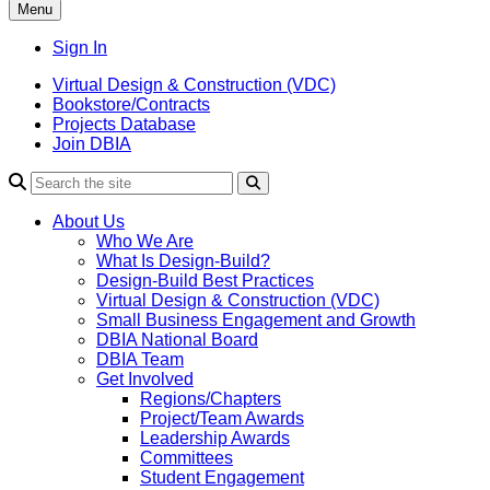
Menu
Sign In
Virtual Design & Construction (VDC)
Bookstore/Contracts
Projects Database
Join DBIA
About Us
Who We Are
What Is Design-Build?
Design-Build Best Practices
Virtual Design & Construction (VDC)
Small Business Engagement and Growth
DBIA National Board
DBIA Team
Get Involved
Regions/Chapters
Project/Team Awards
Leadership Awards
Committees
Student Engagement