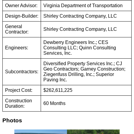
Owner Advisor:
Virginia Department of Transportation
Design-Builder:
Shirley Contracting Company, LLC
General
Shirley Contracting Company, LLC
Contractor:
Dewberry Engineers Inc.; CES
Engineers:
Consulting LLC; Quinn Consulting
Services, Inc.
Diversified Property Services Inc.; CJ
Geo Contractors; Garney Construction;
Subcontractors:
Ziegenfuss Drilling, Inc.; Superior
Paving Inc.
Project Cost:
$262,611,225
Construction
60 Months
Duration:
Photos