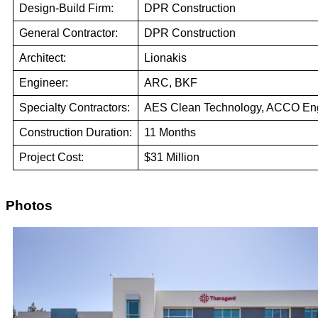
Design-Build Firm:
DPR Construction
General Contractor:
DPR Construction
Architect:
Lionakis
Engineer:
ARC, BKF
Specialty Contractors:
AES Clean Technology, ACCO En
Construction Duration:
11 Months
Project Cost:
$31 Million
Photos