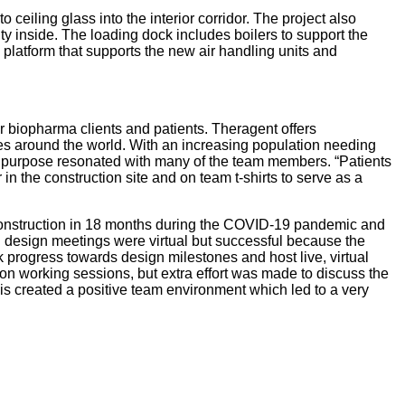
ceiling glass into the interior corridor. The project also
lity inside. The loading dock includes boilers to support the
platform that supports the new air handling units and
r biopharma clients and patients. Theragent offers
ies around the world. With an increasing population needing
his purpose resonated with many of the team members. “Patients
n the construction site and on team t-shirts to serve as a
 construction in 18 months during the COVID-19 pandemic and
ll design meetings were virtual but successful because the
k progress towards design milestones and host live, virtual
on working sessions, but extra effort was made to discuss the
s created a positive team environment which led to a very