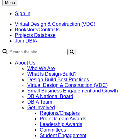
Menu
Sign In
Virtual Design & Construction (VDC)
Bookstore/Contracts
Projects Database
Join DBIA
About Us
Who We Are
What Is Design-Build?
Design-Build Best Practices
Virtual Design & Construction (VDC)
Small Business Engagement and Growth
DBIA National Board
DBIA Team
Get Involved
Regions/Chapters
Project/Team Awards
Leadership Awards
Committees
Student Engagement