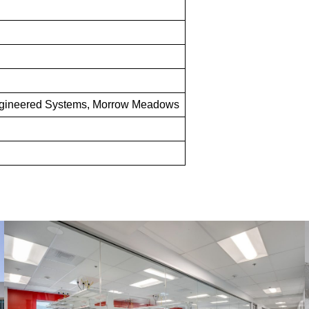
gineered Systems, Morrow Meadows