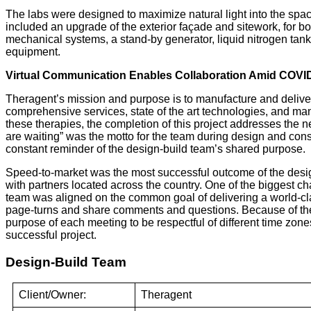
The labs were designed to maximize natural light into the space 
included an upgrade of the exterior façade and sitework, for both
mechanical systems, a stand-by generator, liquid nitrogen tank
equipment.
Virtual Communication Enables Collaboration Amid COVI
Theragent’s mission and purpose is to manufacture and deliver 
comprehensive services, state of the art technologies, and ma
these therapies, the completion of this project addresses the 
are waiting” was the motto for the team during design and const
constant reminder of the design-build team’s shared purpose.
Speed-to-market was the most successful outcome of the desi
with partners located across the country. One of the biggest c
team was aligned on the common goal of delivering a world-class
page-turns and share comments and questions. Because of the p
purpose of each meeting to be respectful of different time zo
successful project.
Design-Build Team
Client/Owner:
Theragent