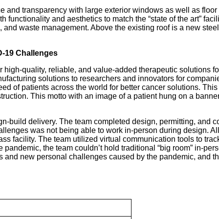
and transparency with large exterior windows as well as floor to 
 functionality and aesthetics to match the “state of the art” faci
, and waste management. Above the existing roof is a new steel 
D-19 Challenges
high-quality, reliable, and value-added therapeutic solutions fo
nufacturing solutions to researchers and innovators for compan
need of patients across the world for better cancer solutions. T
ruction. This motto with an image of a patient hung on a banner i
gn-build delivery. The team completed design, permitting, and
hallenges was not being able to work in-person during design. A
 facility. The team utilized virtual communication tools to trac
andemic, the team couldn’t hold traditional “big room” in-pers
nes and new personal challenges caused by the pandemic, and thi