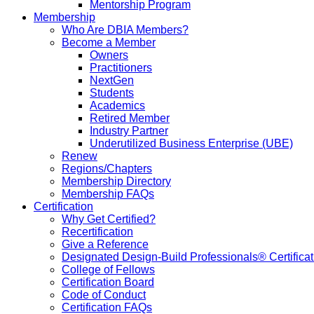
Mentorship Program
Membership
Who Are DBIA Members?
Become a Member
Owners
Practitioners
NextGen
Students
Academics
Retired Member
Industry Partner
Underutilized Business Enterprise (UBE)
Renew
Regions/Chapters
Membership Directory
Membership FAQs
Certification
Why Get Certified?
Recertification
Give a Reference
Designated Design-Build Professionals® Certificat
College of Fellows
Certification Board
Code of Conduct
Certification FAQs