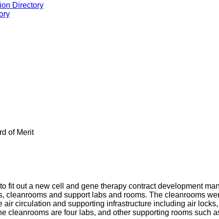
ion Directory
ory
rd of Merit
g to fit out a new cell and gene therapy contract development ma
as, cleanrooms and support labs and rooms. The cleanrooms wer
air circulation and supporting infrastructure including air locks
the cleanrooms are four labs, and other supporting rooms such a