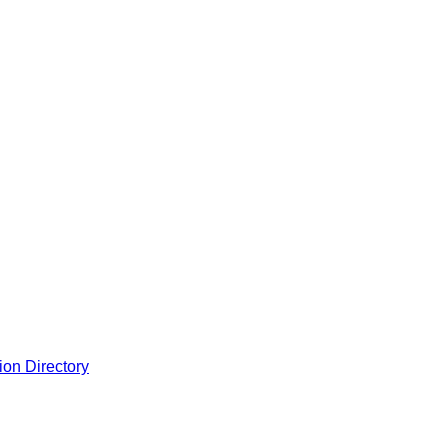
ion Directory