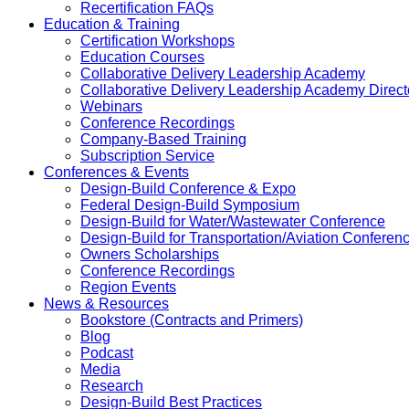
Recertification FAQs
Education & Training
Certification Workshops
Education Courses
Collaborative Delivery Leadership Academy
Collaborative Delivery Leadership Academy Direct
Webinars
Conference Recordings
Company-Based Training
Subscription Service
Conferences & Events
Design-Build Conference & Expo
Federal Design-Build Symposium
Design-Build for Water/Wastewater Conference
Design-Build for Transportation/Aviation Conferen
Owners Scholarships
Conference Recordings
Region Events
News & Resources
Bookstore (Contracts and Primers)
Blog
Podcast
Media
Research
Design-Build Best Practices