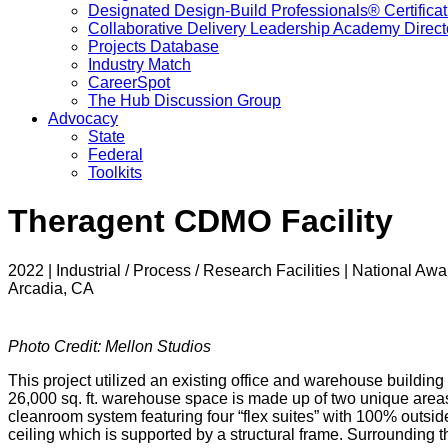
Designated Design-Build Professionals® Certificat
Collaborative Delivery Leadership Academy Direct
Projects Database
Industry Match
CareerSpot
The Hub Discussion Group
Advocacy
State
Federal
Toolkits
Theragent CDMO Facility
2022 | Industrial / Process / Research Facilities | National Awa
Arcadia, CA
Photo Credit: Mellon Studios
This project utilized an existing office and warehouse buildin
26,000 sq. ft. warehouse space is made up of two unique are
cleanroom system featuring four “flex suites” with 100% outside 
ceiling which is supported by a structural frame. Surrounding 