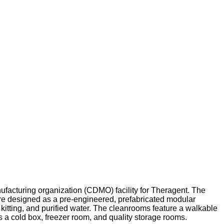
nufacturing organization (CDMO) facility for Theragent. The
e designed as a pre-engineered, prefabricated modular
, kitting, and purified water. The cleanrooms feature a walkable
s a cold box, freezer room, and quality storage rooms.