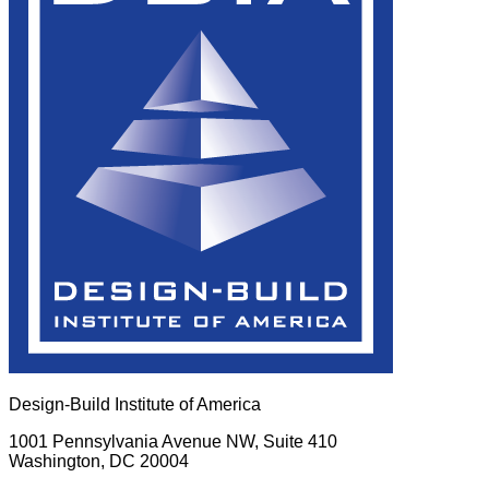
Design-Build Institute of America
1001 Pennsylvania Avenue NW, Suite 410
Washington, DC 20004