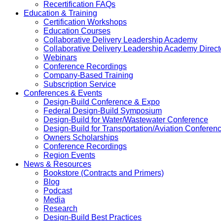
Recertification FAQs
Education & Training
Certification Workshops
Education Courses
Collaborative Delivery Leadership Academy
Collaborative Delivery Leadership Academy Direct
Webinars
Conference Recordings
Company-Based Training
Subscription Service
Conferences & Events
Design-Build Conference & Expo
Federal Design-Build Symposium
Design-Build for Water/Wastewater Conference
Design-Build for Transportation/Aviation Conferen
Owners Scholarships
Conference Recordings
Region Events
News & Resources
Bookstore (Contracts and Primers)
Blog
Podcast
Media
Research
Design-Build Best Practices