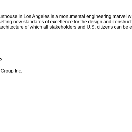
Courthouse in Los Angeles is a monumental engineering marvel w
ting new standards of excellence for the design and construction 
 architecture of which all stakeholders and U.S. citizens can be 
P
 Group Inc.