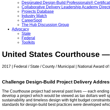
Designated Design-Build Professionals® Certificat
Collaborative Delivery Leadership Academy Direct
Projects Database
Industry Match
CareerSpot
The Hub Discussion Group
Advocacy
State
Federal
Toolkits
United States Courthouse —
2017 | Federal / State / County / Municipal | National Award of 
Challenge Design-Build Project Delivery Addre
The Courthouse project had several past lives — each ending 
develop a project which would be viewed as tax dollars well sp
sustainability and timeless design with tight budget constraint
standards for design-build best practices were developed wh