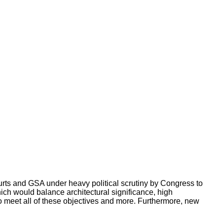
rts and GSA under heavy political scrutiny by Congress to
ich would balance architectural significance, high
 to meet all of these objectives and more. Furthermore, new