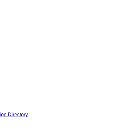
ion Directory