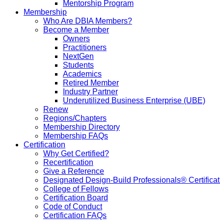
Mentorship Program
Membership
Who Are DBIA Members?
Become a Member
Owners
Practitioners
NextGen
Students
Academics
Retired Member
Industry Partner
Underutilized Business Enterprise (UBE)
Renew
Regions/Chapters
Membership Directory
Membership FAQs
Certification
Why Get Certified?
Recertification
Give a Reference
Designated Design-Build Professionals® Certificat
College of Fellows
Certification Board
Code of Conduct
Certification FAQs