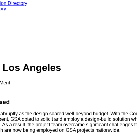
ion Directory
ory
 Los Angeles
Merit
ssed
abruptly as the design soared well beyond budget. With the Cou
ent, GSA opted to solicit and employ a design-build solution wh
s. As a result, the project team overcame significant challenges
ich are now being employed on GSA projects nationwide.