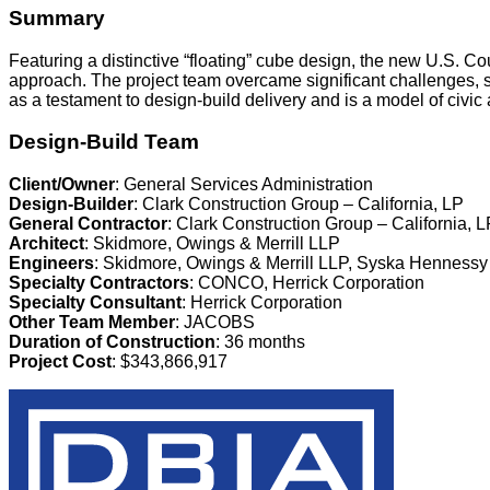
Summary
Featuring a distinctive “floating” cube design, the new U.S. 
approach. The project team overcame significant challenges, set
as a testament to design-build delivery and is a model of civic
Design-Build Team
Client/Owner
: General Services Administration
Design-Builder
: Clark Construction Group – California, LP
General Contractor
: Clark Construction Group – California, L
Architect
: Skidmore, Owings & Merrill LLP
Engineers
: Skidmore, Owings & Merrill LLP, Syska Hennessy
Specialty Contractors
: CONCO, Herrick Corporation
Specialty Consultant
: Herrick Corporation
Other Team Member
: JACOBS
Duration of Construction
: 36 months
Project Cost
: $343,866,917