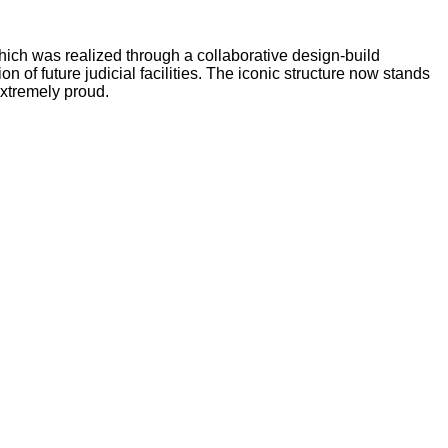
hich was realized through a collaborative design-build
of future judicial facilities. The iconic structure now stands
extremely proud.