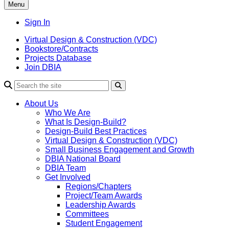
Menu
Sign In
Virtual Design & Construction (VDC)
Bookstore/Contracts
Projects Database
Join DBIA
About Us
Who We Are
What Is Design-Build?
Design-Build Best Practices
Virtual Design & Construction (VDC)
Small Business Engagement and Growth
DBIA National Board
DBIA Team
Get Involved
Regions/Chapters
Project/Team Awards
Leadership Awards
Committees
Student Engagement