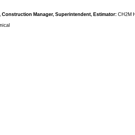
n, Construction Manager, Superintendent, Estimator:
CH2M H
nical