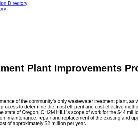
ion Directory
ory
tment Plant Improvements Pr
ance of the community’s only wastewater treatment plant, as well
process to determine the most efficient and cost-effective met
 the state of Oregon, CH2M HILL’s scope of work for the $44 mill
on, maintenance, repair and replacement of the existing and up
st of approximately $2 million per year.