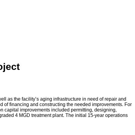
oject
 as the facility’s aging infrastructure in need of repair and
hod of financing and constructing the needed improvements. For
ion capital improvements included permitting, designing,
graded 4 MGD treatment plant. The initial 15-year operations