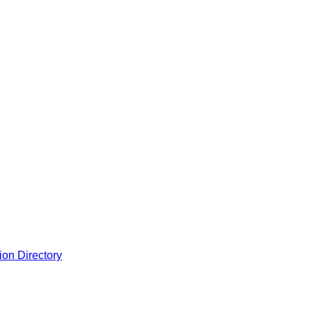
ion Directory