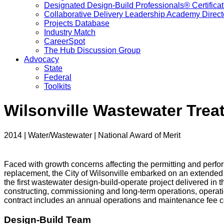
Designated Design-Build Professionals® Certificat
Collaborative Delivery Leadership Academy Direct
Projects Database
Industry Match
CareerSpot
The Hub Discussion Group
Advocacy
State
Federal
Toolkits
Wilsonville Wastewater Trea
2014 | Water/Wastewater | National Award of Merit
Faced with growth concerns affecting the permitting and perform
replacement, the City of Wilsonville embarked on an extended 
the first wastewater design-build-operate project delivered in
constructing, commissioning and long-term operations, operati
contract includes an annual operations and maintenance fee co
Design-Build Team