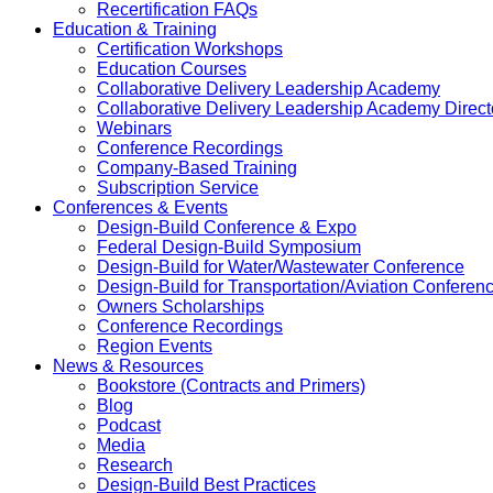
Recertification FAQs
Education & Training
Certification Workshops
Education Courses
Collaborative Delivery Leadership Academy
Collaborative Delivery Leadership Academy Direct
Webinars
Conference Recordings
Company-Based Training
Subscription Service
Conferences & Events
Design-Build Conference & Expo
Federal Design-Build Symposium
Design-Build for Water/Wastewater Conference
Design-Build for Transportation/Aviation Conferen
Owners Scholarships
Conference Recordings
Region Events
News & Resources
Bookstore (Contracts and Primers)
Blog
Podcast
Media
Research
Design-Build Best Practices