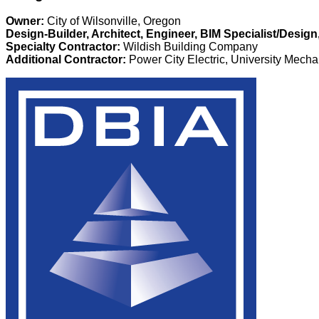
Owner:
City of Wilsonville, Oregon
Design-Builder, Architect, Engineer, BIM Specialist/Desig
Specialty Contractor:
Wildish Building Company
Additional Contractor:
Power City Electric, University Mecha