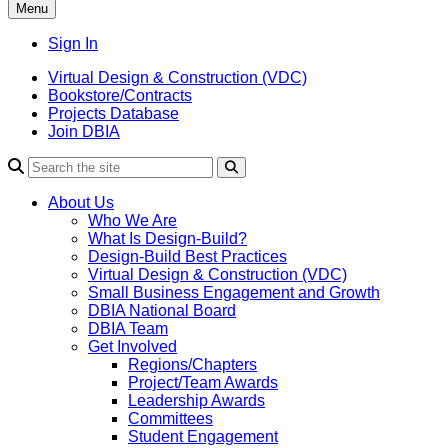
Menu
Sign In
Virtual Design & Construction (VDC)
Bookstore/Contracts
Projects Database
Join DBIA
About Us
Who We Are
What Is Design-Build?
Design-Build Best Practices
Virtual Design & Construction (VDC)
Small Business Engagement and Growth
DBIA National Board
DBIA Team
Get Involved
Regions/Chapters
Project/Team Awards
Leadership Awards
Committees
Student Engagement