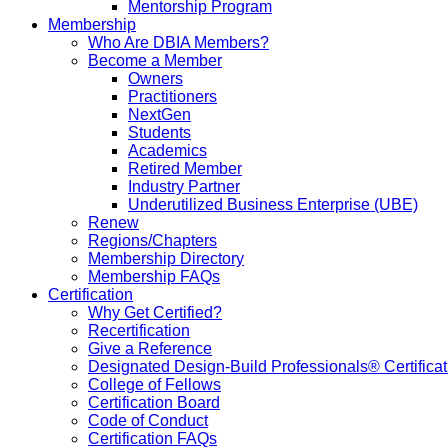
Mentorship Program
Membership
Who Are DBIA Members?
Become a Member
Owners
Practitioners
NextGen
Students
Academics
Retired Member
Industry Partner
Underutilized Business Enterprise (UBE)
Renew
Regions/Chapters
Membership Directory
Membership FAQs
Certification
Why Get Certified?
Recertification
Give a Reference
Designated Design-Build Professionals® Certificat
College of Fellows
Certification Board
Code of Conduct
Certification FAQs