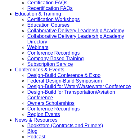
Certification FAQs
Recertification FAQs
Education & Training
Certification Workshops
Education Courses
Collaborative Delivery Leadership Academy
Collaborative Delivery Leadership Academy
Directory
Webinars
Conference Recordings
Company-Based Training
Subscription Service
Conferences & Events
Design-Build Conference & Expo
Federal Design-Build Symposium
Design-Build for Water/Wastewater Conference
Design-Build for Transportation/Aviation
Conference
Owners Scholarships
Conference Recordings
Region Events
News & Resources
Bookstore (Contracts and Primers)
Blog
Podcast