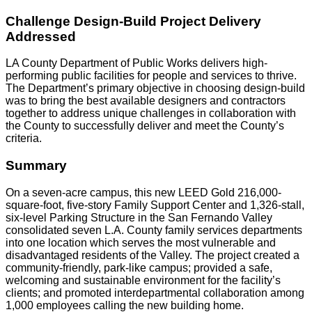
Challenge Design-Build Project Delivery
Addressed
LA County Department of Public Works delivers high-
performing public facilities for people and services to thrive.
The Department’s primary objective in choosing design-build
was to bring the best available designers and contractors
together to address unique challenges in collaboration with
the County to successfully deliver and meet the County’s
criteria.
Summary
On a seven-acre campus, this new LEED Gold 216,000-
square-foot, five-story Family Support Center and 1,326-stall,
six-level Parking Structure in the San Fernando Valley
consolidated seven L.A. County family services departments
into one location which serves the most vulnerable and
disadvantaged residents of the Valley. The project created a
community-friendly, park-like campus; provided a safe,
welcoming and sustainable environment for the facility’s
clients; and promoted interdepartmental collaboration among
1,000 employees calling the new building home.