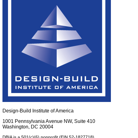
Design-Build Institute of America
1001 Pennsylvania Avenue NW, Suite 410
Washington, DC 20004
DBIA is a 501(c)(6) nonprofit (EIN 52-1827718).