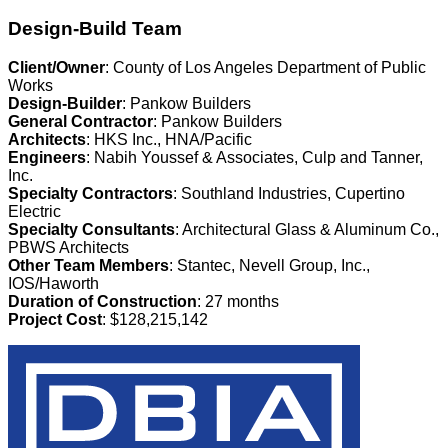
Design-Build Team
Client/Owner
: County of Los Angeles Department of Public
Works
Design-Builder
: Pankow Builders
General Contractor
: Pankow Builders
Architects
: HKS Inc., HNA/Pacific
Engineers
: Nabih Youssef & Associates, Culp and Tanner,
Inc.
Specialty Contractors
: Southland Industries, Cupertino
Electric
Specialty Consultants
: Architectural Glass & Aluminum Co.,
PBWS Architects
Other Team Members
: Stantec, Nevell Group, Inc.,
IOS/Haworth
Duration of Construction
: 27 months
Project Cost
: $128,215,142