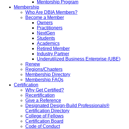
Mentorship Program
Membership
Who Are DBIA Members?
Become a Member
Owners
Practitioners
NextGen
Students
Academics
Retired Member
Industry Partner
Underutilized Business Enterprise (UBE)
Renew
Regions/Chapters
Membership Directory
Membership FAQs
Certification
Why Get Certified?
Recertification
Give a Reference
Designated Design-Build Professionals®
Certification Directory
College of Fellows
Certification Board
Code of Conduct