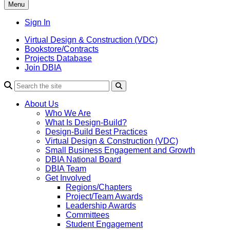
Menu
Sign In
Virtual Design & Construction (VDC)
Bookstore/Contracts
Projects Database
Join DBIA
About Us
Who We Are
What Is Design-Build?
Design-Build Best Practices
Virtual Design & Construction (VDC)
Small Business Engagement and Growth
DBIA National Board
DBIA Team
Get Involved
Regions/Chapters
Project/Team Awards
Leadership Awards
Committees
Student Engagement