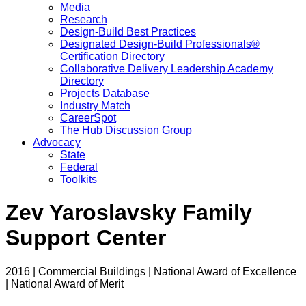
Media
Research
Design-Build Best Practices
Designated Design-Build Professionals®
Certification Directory
Collaborative Delivery Leadership Academy
Directory
Projects Database
Industry Match
CareerSpot
The Hub Discussion Group
Advocacy
State
Federal
Toolkits
Zev Yaroslavsky Family
Support Center
2016 | Commercial Buildings | National Award of Excellence
| National Award of Merit