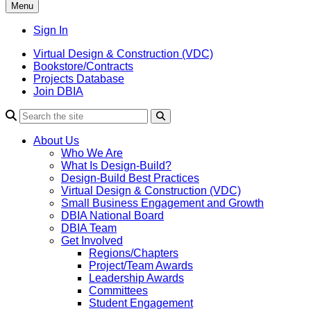
Menu
Sign In
Virtual Design & Construction (VDC)
Bookstore/Contracts
Projects Database
Join DBIA
About Us
Who We Are
What Is Design-Build?
Design-Build Best Practices
Virtual Design & Construction (VDC)
Small Business Engagement and Growth
DBIA National Board
DBIA Team
Get Involved
Regions/Chapters
Project/Team Awards
Leadership Awards
Committees
Student Engagement