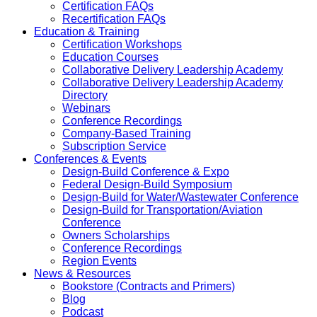
Certification FAQs
Recertification FAQs
Education & Training
Certification Workshops
Education Courses
Collaborative Delivery Leadership Academy
Collaborative Delivery Leadership Academy
Directory
Webinars
Conference Recordings
Company-Based Training
Subscription Service
Conferences & Events
Design-Build Conference & Expo
Federal Design-Build Symposium
Design-Build for Water/Wastewater Conference
Design-Build for Transportation/Aviation
Conference
Owners Scholarships
Conference Recordings
Region Events
News & Resources
Bookstore (Contracts and Primers)
Blog
Podcast