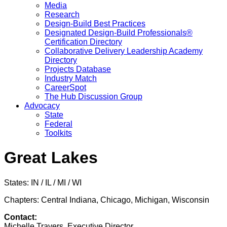
Media
Research
Design-Build Best Practices
Designated Design-Build Professionals®
Certification Directory
Collaborative Delivery Leadership Academy
Directory
Projects Database
Industry Match
CareerSpot
The Hub Discussion Group
Advocacy
State
Federal
Toolkits
Great Lakes
States: IN / IL / MI / WI
Chapters: Central Indiana, Chicago, Michigan, Wisconsin
Contact:
Michelle Travers, Executive Director