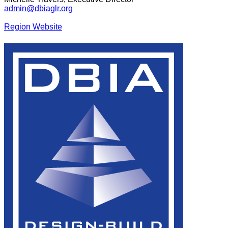
admin@dbiaglr.org
Region Website