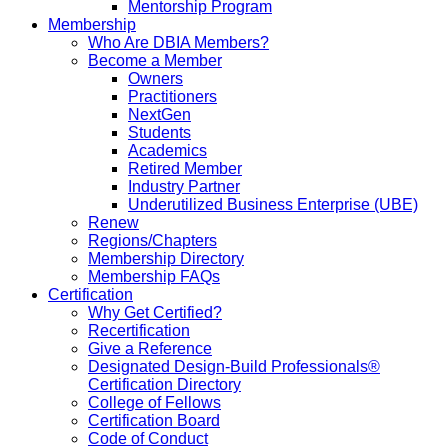
Mentorship Program
Membership
Who Are DBIA Members?
Become a Member
Owners
Practitioners
NextGen
Students
Academics
Retired Member
Industry Partner
Underutilized Business Enterprise (UBE)
Renew
Regions/Chapters
Membership Directory
Membership FAQs
Certification
Why Get Certified?
Recertification
Give a Reference
Designated Design-Build Professionals®
Certification Directory
College of Fellows
Certification Board
Code of Conduct