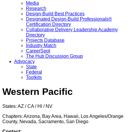
Media
Research
Design-Build Best Practices
Designated Design-Build Professionals®
Certification Directory
Collaborative Delivery Leadership Academy
Directory
Projects Database
Industry Match
CareerSpot
The Hub Discussion Group
Advocacy
State
Federal
Toolkits
Western Pacific
States: AZ / CA / HI / NV
Chapters: Arizona, Bay Area, Hawaii, Los Angeles/Orange
County, Nevada, Sacramento, San Diego
Contact: