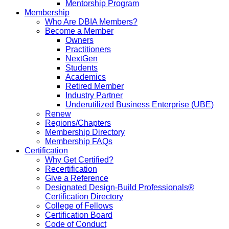
Mentorship Program
Membership
Who Are DBIA Members?
Become a Member
Owners
Practitioners
NextGen
Students
Academics
Retired Member
Industry Partner
Underutilized Business Enterprise (UBE)
Renew
Regions/Chapters
Membership Directory
Membership FAQs
Certification
Why Get Certified?
Recertification
Give a Reference
Designated Design-Build Professionals®
Certification Directory
College of Fellows
Certification Board
Code of Conduct