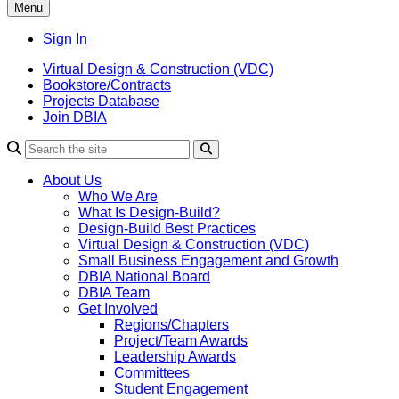
Menu
Sign In
Virtual Design & Construction (VDC)
Bookstore/Contracts
Projects Database
Join DBIA
About Us
Who We Are
What Is Design-Build?
Design-Build Best Practices
Virtual Design & Construction (VDC)
Small Business Engagement and Growth
DBIA National Board
DBIA Team
Get Involved
Regions/Chapters
Project/Team Awards
Leadership Awards
Committees
Student Engagement