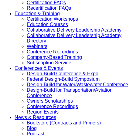
Certification FAQs
Recertification FAQs
Education & Training
Certification Workshops
Education Courses
Collaborative Delivery Leadership Academy
Collaborative Delivery Leadership Academy
Directory
Webinars
Conference Recordings
Company-Based Training
Subscription Service
Conferences & Events
Design-Build Conference & Expo
Federal Design-Build Symposium
Design-Build for Water/Wastewater Conference
Design-Build for Transportation/Aviation
Conference
Owners Scholarships
Conference Recordings
Region Events
News & Resources
Bookstore (Contracts and Primers)
Blog
Podcast