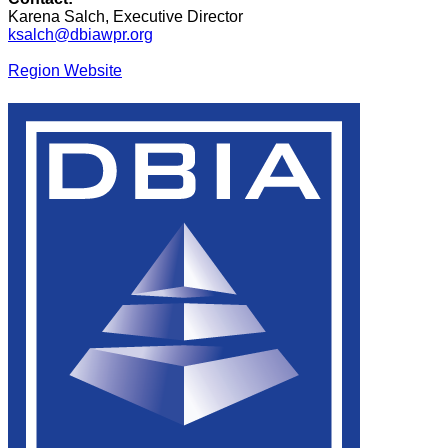
Karena Salch, Executive Director
ksalch@dbiawpr.org
Region Website