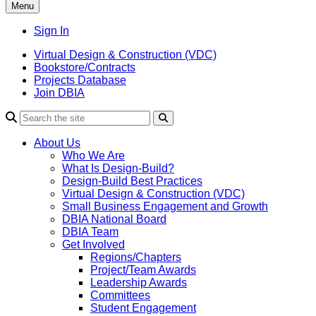
Menu
Sign In
Virtual Design & Construction (VDC)
Bookstore/Contracts
Projects Database
Join DBIA
About Us
Who We Are
What Is Design-Build?
Design-Build Best Practices
Virtual Design & Construction (VDC)
Small Business Engagement and Growth
DBIA National Board
DBIA Team
Get Involved
Regions/Chapters
Project/Team Awards
Leadership Awards
Committees
Student Engagement