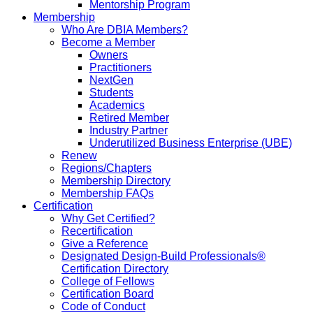
Mentorship Program
Membership
Who Are DBIA Members?
Become a Member
Owners
Practitioners
NextGen
Students
Academics
Retired Member
Industry Partner
Underutilized Business Enterprise (UBE)
Renew
Regions/Chapters
Membership Directory
Membership FAQs
Certification
Why Get Certified?
Recertification
Give a Reference
Designated Design-Build Professionals®
Certification Directory
College of Fellows
Certification Board
Code of Conduct