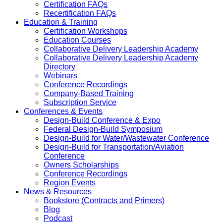
Certification FAQs
Recertification FAQs
Education & Training
Certification Workshops
Education Courses
Collaborative Delivery Leadership Academy
Collaborative Delivery Leadership Academy
Directory
Webinars
Conference Recordings
Company-Based Training
Subscription Service
Conferences & Events
Design-Build Conference & Expo
Federal Design-Build Symposium
Design-Build for Water/Wastewater Conference
Design-Build for Transportation/Aviation
Conference
Owners Scholarships
Conference Recordings
Region Events
News & Resources
Bookstore (Contracts and Primers)
Blog
Podcast