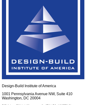
Design-Build Institute of America
1001 Pennsylvania Avenue NW, Suite 410
Washington, DC 20004