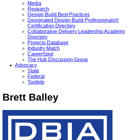
Media
Research
Design-Build Best Practices
Designated Design-Build Professionals®
Certification Directory
Collaborative Delivery Leadership Academy
Directory
Projects Database
Industry Match
CareerSpot
The Hub Discussion Group
Advocacy
State
Federal
Toolkits
Brett Balley