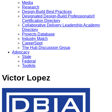
Media
Research
Design-Build Best Practices
Designated Design-Build Professionals®
Certification Directory
Collaborative Delivery Leadership Academy
Directory
Projects Database
Industry Match
CareerSpot
The Hub Discussion Group
Advocacy
State
Federal
Toolkits
Victor Lopez