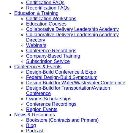
Certification FAQs
Recertification FAQs
Education & Training
Certification Workshops
Education Courses
Collaborative Delivery Leadership Academy
Collaborative Delivery Leadership Academy
Directory
Webinars
Conference Recordings
Company-Based Training
Subscription Service
Conferences & Events
Design-Build Conference & Expo
Federal Design-Build Symposium
Design-Build for Water/Wastewater Conference
Design-Build for Transportation/Aviation
Conference
Owners Scholarships
Conference Recordings
Region Events
News & Resources
Bookstore (Contracts and Primers)
Blog
Podcast