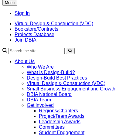
Menu
Sign In
Virtual Design & Construction (VDC)
Bookstore/Contracts
Projects Database
Join DBIA
About Us
Who We Are
What Is Design-Build?
Design-Build Best Practices
Virtual Design & Construction (VDC)
Small Business Engagement and Growth
DBIA National Board
DBIA Team
Get Involved
Regions/Chapters
Project/Team Awards
Leadership Awards
Committees
Student Engagement