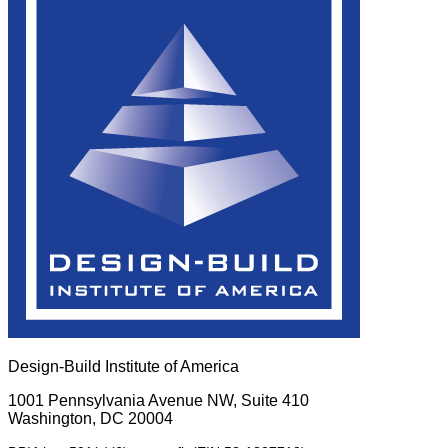
Design-Build Institute of America
1001 Pennsylvania Avenue NW, Suite 410
Washington, DC 20004