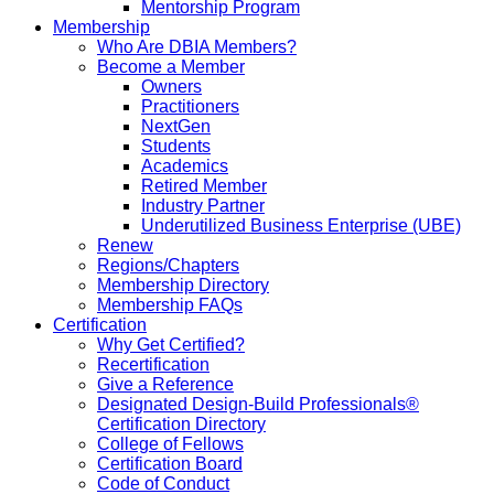
Mentorship Program
Membership
Who Are DBIA Members?
Become a Member
Owners
Practitioners
NextGen
Students
Academics
Retired Member
Industry Partner
Underutilized Business Enterprise (UBE)
Renew
Regions/Chapters
Membership Directory
Membership FAQs
Certification
Why Get Certified?
Recertification
Give a Reference
Designated Design-Build Professionals®
Certification Directory
College of Fellows
Certification Board
Code of Conduct