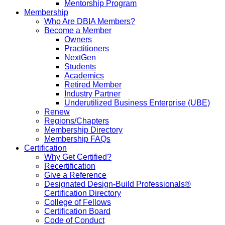
Mentorship Program
Membership
Who Are DBIA Members?
Become a Member
Owners
Practitioners
NextGen
Students
Academics
Retired Member
Industry Partner
Underutilized Business Enterprise (UBE)
Renew
Regions/Chapters
Membership Directory
Membership FAQs
Certification
Why Get Certified?
Recertification
Give a Reference
Designated Design-Build Professionals®
Certification Directory
College of Fellows
Certification Board
Code of Conduct