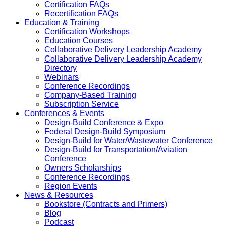
Certification FAQs
Recertification FAQs
Education & Training
Certification Workshops
Education Courses
Collaborative Delivery Leadership Academy
Collaborative Delivery Leadership Academy
Directory
Webinars
Conference Recordings
Company-Based Training
Subscription Service
Conferences & Events
Design-Build Conference & Expo
Federal Design-Build Symposium
Design-Build for Water/Wastewater Conference
Design-Build for Transportation/Aviation
Conference
Owners Scholarships
Conference Recordings
Region Events
News & Resources
Bookstore (Contracts and Primers)
Blog
Podcast