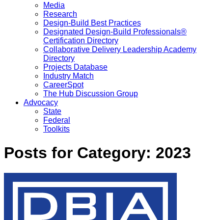
Media
Research
Design-Build Best Practices
Designated Design-Build Professionals®
Certification Directory
Collaborative Delivery Leadership Academy
Directory
Projects Database
Industry Match
CareerSpot
The Hub Discussion Group
Advocacy
State
Federal
Toolkits
Posts for Category:
2023