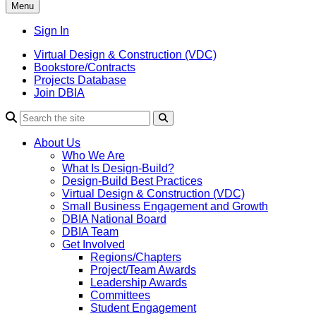
Menu
Sign In
Virtual Design & Construction (VDC)
Bookstore/Contracts
Projects Database
Join DBIA
About Us
Who We Are
What Is Design-Build?
Design-Build Best Practices
Virtual Design & Construction (VDC)
Small Business Engagement and Growth
DBIA National Board
DBIA Team
Get Involved
Regions/Chapters
Project/Team Awards
Leadership Awards
Committees
Student Engagement