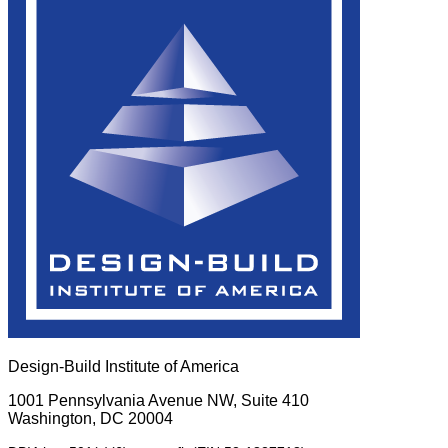
Design-Build Institute of America
1001 Pennsylvania Avenue NW, Suite 410
Washington, DC 20004