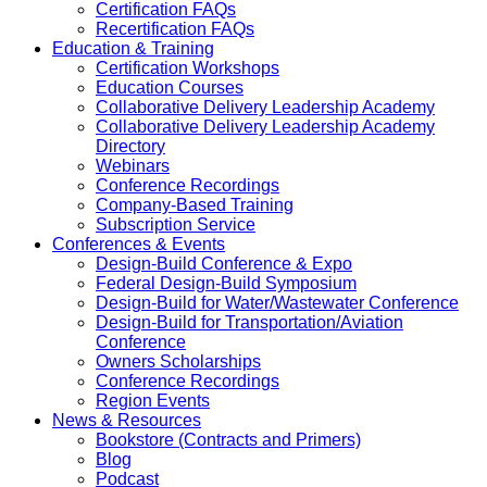
Certification FAQs
Recertification FAQs
Education & Training
Certification Workshops
Education Courses
Collaborative Delivery Leadership Academy
Collaborative Delivery Leadership Academy
Directory
Webinars
Conference Recordings
Company-Based Training
Subscription Service
Conferences & Events
Design-Build Conference & Expo
Federal Design-Build Symposium
Design-Build for Water/Wastewater Conference
Design-Build for Transportation/Aviation
Conference
Owners Scholarships
Conference Recordings
Region Events
News & Resources
Bookstore (Contracts and Primers)
Blog
Podcast