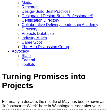
Media
Research
Design-Build Best Practices
Designated Design-Build Professionals®
Certification Directory
Collaborative Delivery Leadership Academy
Directory
Projects Database
Industry Match
CareerSpot
The Hub Discussion Group
Advocacy
State
Federal
Toolkits
Turning Promises into
Projects
For nearly a decade, the middle of May has been known as
“Infrastructure Week” here in Washington. Year after year,