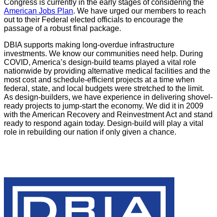
Congress is currently in the early stages of considering the
American Jobs Plan
. We have urged our members to reach
out to their Federal elected officials to encourage the
passage of a robust final package.
DBIA supports making long-overdue infrastructure
investments. We know our communities need help. During
COVID, America’s design-build teams played a vital role
nationwide by providing alternative medical facilities and the
most cost and schedule-efficient projects at a time when
federal, state, and local budgets were stretched to the limit.
As design-builders, we have experience in delivering shovel-
ready projects to jump-start the economy. We did it in 2009
with the American Recovery and Reinvestment Act and stand
ready to respond again today. Design-build will play a vital
role in rebuilding our nation if only given a chance.