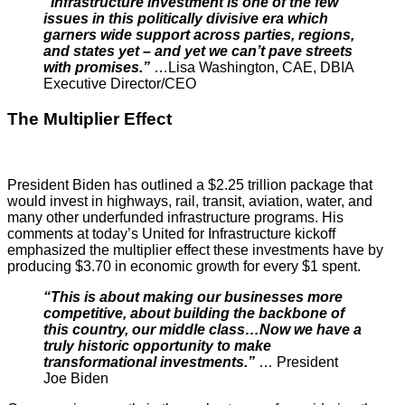
“Infrastructure investment is one of the few
issues in this politically divisive era which
garners wide support across parties, regions,
and states yet – and yet we can’t pave streets
with promises.”
…Lisa Washington, CAE, DBIA
Executive Director/CEO
The Multiplier Effect
President Biden has outlined a $2.25 trillion package that
would invest in highways, rail, transit, aviation, water, and
many other underfunded infrastructure programs. His
comments at today’s United for Infrastructure kickoff
emphasized the multiplier effect these investments have by
producing $3.70 in economic growth for every $1 spent.
“This is about making our businesses more
competitive, about building the backbone of
this country, our middle class…Now we have a
truly historic opportunity to make
transformational investments.”
… President
Joe Biden