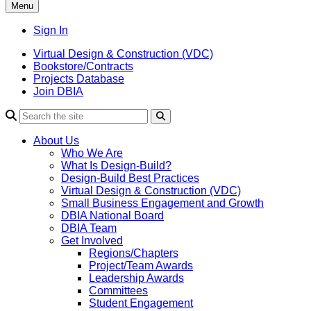
Menu
Sign In
Virtual Design & Construction (VDC)
Bookstore/Contracts
Projects Database
Join DBIA
About Us
Who We Are
What Is Design-Build?
Design-Build Best Practices
Virtual Design & Construction (VDC)
Small Business Engagement and Growth
DBIA National Board
DBIA Team
Get Involved
Regions/Chapters
Project/Team Awards
Leadership Awards
Committees
Student Engagement