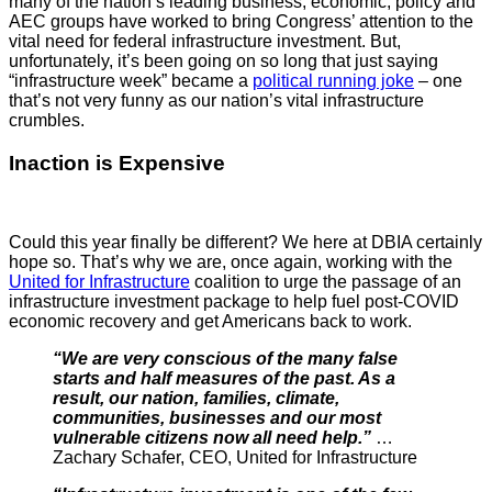
many of the nation’s leading business, economic, policy and
AEC groups have worked to bring Congress’ attention to the
vital need for federal infrastructure investment. But,
unfortunately, it’s been going on so long that just saying
“infrastructure week” became a
political running joke
– one
that’s not very funny as our nation’s vital infrastructure
crumbles.
Inaction is Expensive
Could this year finally be different? We here at DBIA certainly
hope so. That’s why we are, once again, working with the
United for Infrastructure
coalition to urge the passage of an
infrastructure investment package to help fuel post-COVID
economic recovery and get Americans back to work.
“We are very conscious of the many false
starts and half measures of the past. As a
result, our nation, families, climate,
communities, businesses and our most
vulnerable citizens now all need help.”
…
Zachary Schafer, CEO, United for Infrastructure