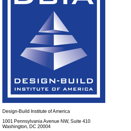
Design-Build Institute of America
1001 Pennsylvania Avenue NW, Suite 410
Washington, DC 20004