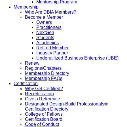
Mentorship Program
Membership
Who Are DBIA Members?
Become a Member
Owners
Practitioners
NextGen
Students
Academics
Retired Member
Industry Partner
Underutilized Business Enterprise (UBE)
Renew
Regions/Chapters
Membership Directory
Membership FAQs
Certification
Why Get Certified?
Recertification
Give a Reference
Designated Design-Build Professionals®
Certification Directory
College of Fellows
Certification Board
Code of Conduct