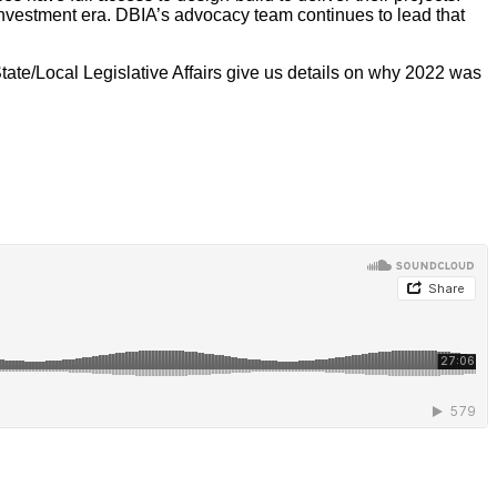
investment era. DBIA’s advocacy team continues to lead that
ate/Local Legislative Affairs give us details on why 2022 was