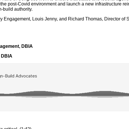
 the post-Covid environment and launch a new infrastructure re
build authority.
ry Engagement, Louis Jenny, and Richard Thomas, Director of St
gagement, DBIA
, DBIA