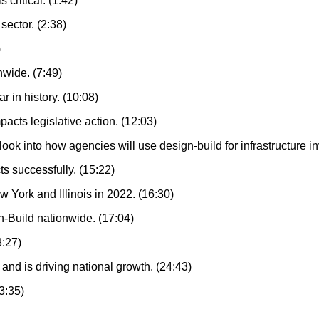
 critical. (1:42)
sector. (2:38)
)
wide. (7:49)
 in history. (10:08)
cts legislative action. (12:03)
k into how agencies will use design-build for infrastructure i
s successfully. (15:22)
 York and Illinois in 2022. (16:30)
-Build nationwide. (17:04)
8:27)
 and is driving national growth. (24:43)
23:35)