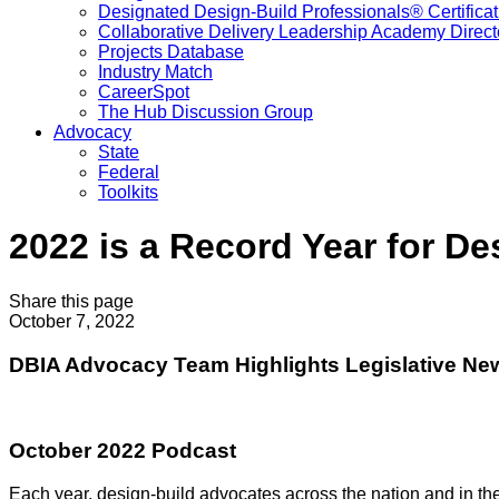
Designated Design-Build Professionals® Certificat
Collaborative Delivery Leadership Academy Direct
Projects Database
Industry Match
CareerSpot
The Hub Discussion Group
Advocacy
State
Federal
Toolkits
2022 is a Record Year for D
Share this page
October 7, 2022
DBIA Advocacy Team Highlights Legislative Ne
October 2022 Podcast
Each year, design-build advocates across the nation and in the 