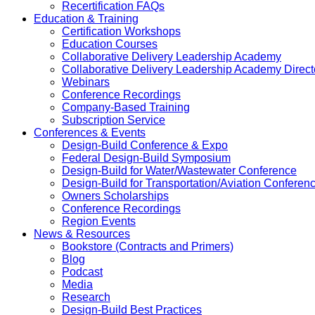
Recertification FAQs
Education & Training
Certification Workshops
Education Courses
Collaborative Delivery Leadership Academy
Collaborative Delivery Leadership Academy Direct
Webinars
Conference Recordings
Company-Based Training
Subscription Service
Conferences & Events
Design-Build Conference & Expo
Federal Design-Build Symposium
Design-Build for Water/Wastewater Conference
Design-Build for Transportation/Aviation Conferen
Owners Scholarships
Conference Recordings
Region Events
News & Resources
Bookstore (Contracts and Primers)
Blog
Podcast
Media
Research
Design-Build Best Practices