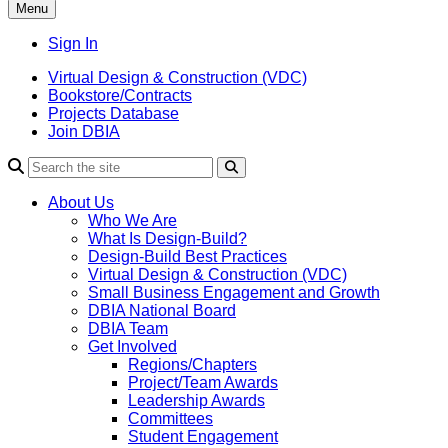
Menu
Sign In
Virtual Design & Construction (VDC)
Bookstore/Contracts
Projects Database
Join DBIA
About Us
Who We Are
What Is Design-Build?
Design-Build Best Practices
Virtual Design & Construction (VDC)
Small Business Engagement and Growth
DBIA National Board
DBIA Team
Get Involved
Regions/Chapters
Project/Team Awards
Leadership Awards
Committees
Student Engagement