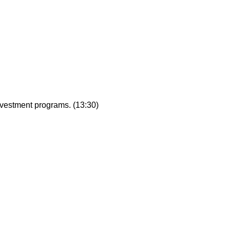
nvestment programs. (13:30)