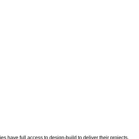
 have full access to design-build to deliver their projects.