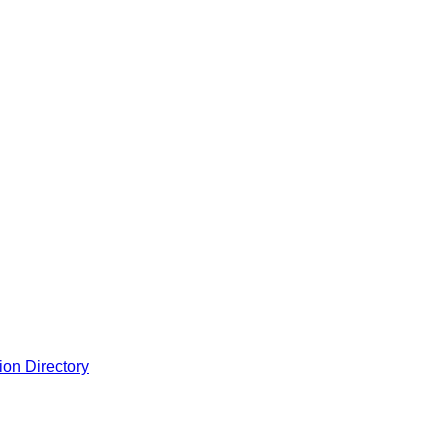
ion Directory