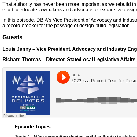
That authority has never been more important as we rebuild in
effort to educate lawmakers and advocate for expansive design-
In this episode, DBIA’s Vice President of Advocacy and Indust
a record-breaker for the passage of design-build legislation.
Guests
Louis Jenny – Vice President, Advocacy and Industry En
Richard Thomas – Director, State/Local Legislative Affairs
Episode Topics