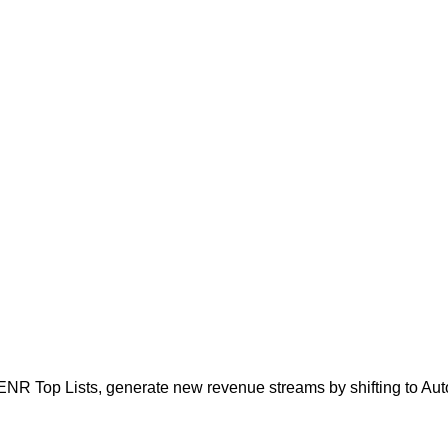
ENR Top Lists, generate new revenue streams by shifting to Aut