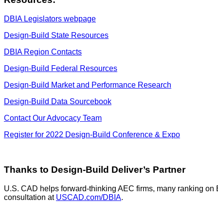
DBIA Legislators webpage
Design-Build State Resources
DBIA Region Contacts
Design-Build Federal Resources
Design-Build Market and Performance Research
Design-Build Data Sourcebook
Contact Our Advocacy Team
Register for 2022 Design-Build Conference & Expo
Thanks to Design-Build Deliver’s Partner
U.S. CAD helps forward-thinking AEC firms, many ranking on 
consultation at
USCAD.com/DBIA
.