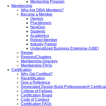
Mentorship Program
Membership
Who Are DBIA Members?
Become a Member
Owners
Practitioners
NextGen
Students
Academics
Retired Member
Industry Partner
Underutilized Business Enterprise (UBE)
Renew
Regions/Chapters
Membership Directory
Membership FAQs
Certification
Why Get Certified?
Recertification
Give a Reference
Designated Design-Build Professionals® Certificat
College of Fellows
Certification Board
Code of Conduct
Certification FAQs