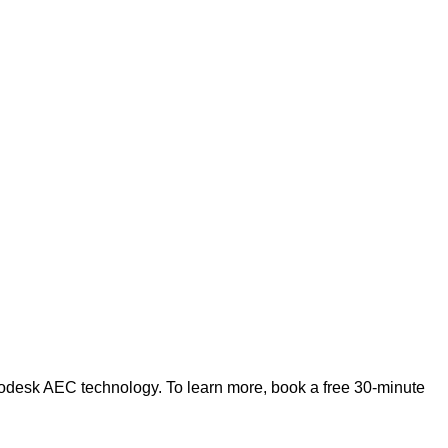
odesk AEC technology. To learn more, book a free 30-minute