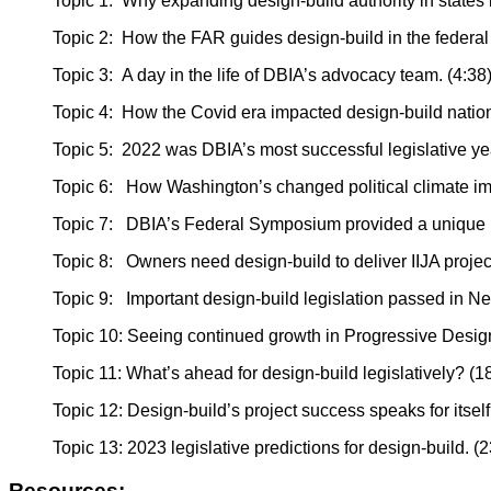
Topic 1: Why expanding design-build authority in states is
Topic 2: How the FAR guides design-build in the federal 
Topic 3: A day in the life of DBIA’s advocacy team. (4:38
Topic 4: How the Covid era impacted design-build nation
Topic 5: 2022 was DBIA’s most successful legislative year
Topic 6: How Washington’s changed political climate impa
Topic 7: DBIA’s Federal Symposium provided a unique loo
Topic 8: Owners need design-build to deliver IIJA project
Topic 9: Important design-build legislation passed in New
Topic 10: Seeing continued growth in Progressive Design
Topic 11: What’s ahead for design-build legislatively? (1
Topic 12: Design-build’s project success speaks for itself
Topic 13: 2023 legislative predictions for design-build. (
Resources: