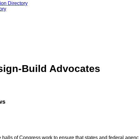
ion Directory
ory
esign-Build Advocates
ws
halls of Congress work to ensure that states and federal agencies