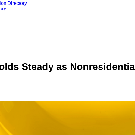
ion Directory
ory
lds Steady as Nonresidential