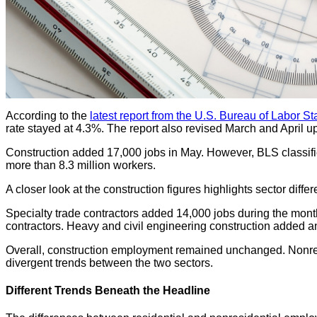
According to the
latest report from the U.S. Bureau of Labor Sta
rate stayed at 4.3%. The report also revised March and April u
Construction added 17,000 jobs in May. However, BLS classifie
more than 8.3 million workers.
A closer look at the construction figures highlights sector diff
Specialty trade contractors added 14,000 jobs during the mont
contractors. Heavy and civil engineering construction added a
Overall, construction employment remained unchanged. Nonreside
divergent trends between the two sectors.
Different Trends Beneath the Headline