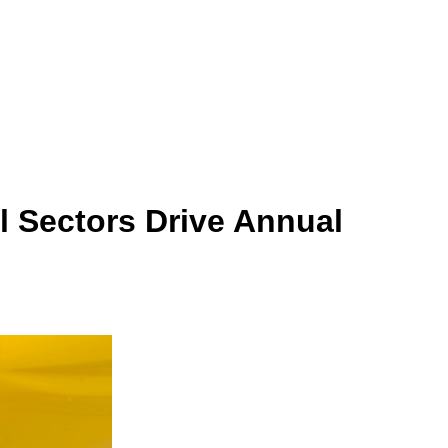
 Sectors Drive Annual