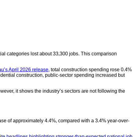
tial categories lost about 33,300 jobs. This comparison
u’s April 2026 release
, total construction spending rose 0.4%
idential construction, public-sector spending increased but
ever, it shows the industry’s sectors are not following the
rease of approximately 4.4%, compared with a 3.4% year-over-
te headlines highlighting stronger-than-expected national job