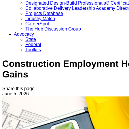
Designated Design-Build Professionals® Certificat
Collaborative Delivery Leadership Academy Direct
Projects Database
Industry Match
CareerSpot
The Hub Discussion Group
Advocacy
State
Federal
Toolkits
Construction Employment Ho
Gains
Share this page
June 5, 2026