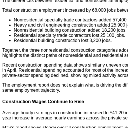
The differences between residential and nonresidential empl
Total construction employment increased by 68,000 jobs betw
Nonresidential specialty trade contractors added 57,400 
Heavy and civil engineering construction added 25,900 j
Nonresidential building construction added 18,200 jobs.
Residential specialty trade contractors lost 25,100 jobs.
Residential building construction lost 8,200 jobs.
Together, the three nonresidential construction categories adde
highlights the distinct paths of nonresidential and residential s
Recent construction spending data shows similarly uneven cond
in April. Residential spending accounted for most of the incre
private-sector spending declined, showing mixed activity acr
The employment report does not explain what is driving the dif
same employment trajectory.
Construction Wages Continue to Rise
Average hourly earnings in construction increased to $41.20 i
year increase in average hourly earnings across the private se
May’s report shows steady overall construction employment, wi