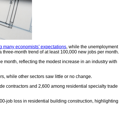
g many economists’ expectations
, while the unemployment
 a three-month trend of at least 100,000 new jobs per month.
 month, reflecting the modest increase in an industry with
rs, while other sectors saw little or no change.
de contractors and 2,600 among residential specialty trade
job loss in residential building construction, highlighting