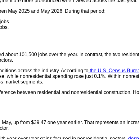
oyment are more pronounced when viewed across the past year.
een May 2025 and May 2026. During that period:
jobs.
obs.
d about 101,500 jobs over the year. In contrast, the two residen
ectors.
itions across the industry. According to
the U.S. Census Burea
ase, while nonresidential spending rose just 0.1%. Within nonres
oss market segments.
ference between residential and nonresidential construction. How
n May, up from $39.47 one year earlier. That represents an inc
ctor.
th year-over-year gains focused in nonresidential sectors,
despi