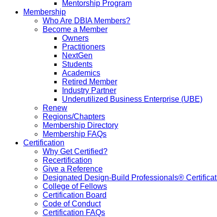
Mentorship Program
Membership
Who Are DBIA Members?
Become a Member
Owners
Practitioners
NextGen
Students
Academics
Retired Member
Industry Partner
Underutilized Business Enterprise (UBE)
Renew
Regions/Chapters
Membership Directory
Membership FAQs
Certification
Why Get Certified?
Recertification
Give a Reference
Designated Design-Build Professionals® Certificat
College of Fellows
Certification Board
Code of Conduct
Certification FAQs