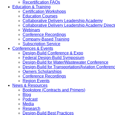
Recertification FAQs
Education & Training
Certification Workshops
Education Courses
Collaborative Delivery Leadership Academy
Collaborative Delivery Leadership Academy Direct
Webinars
Conference Recordings
Company-Based Training
Subscription Service
Conferences & Events
Design-Build Conference & Expo
Federal Design-Build Symposium
Design-Build for Water/Wastewater Conference
Design-Build for Transportation/Aviation Conferen
Owners Scholarships
Conference Recordings
Region Events
News & Resources
Bookstore (Contracts and Primers)
Blog
Podcast
Media
Research
Design-Build Best Practices