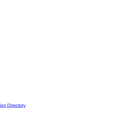
ion Directory