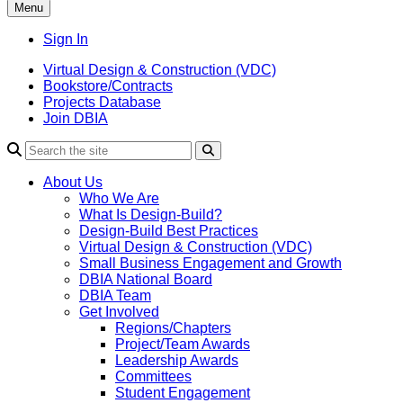
Menu
Sign In
Virtual Design & Construction (VDC)
Bookstore/Contracts
Projects Database
Join DBIA
About Us
Who We Are
What Is Design-Build?
Design-Build Best Practices
Virtual Design & Construction (VDC)
Small Business Engagement and Growth
DBIA National Board
DBIA Team
Get Involved
Regions/Chapters
Project/Team Awards
Leadership Awards
Committees
Student Engagement