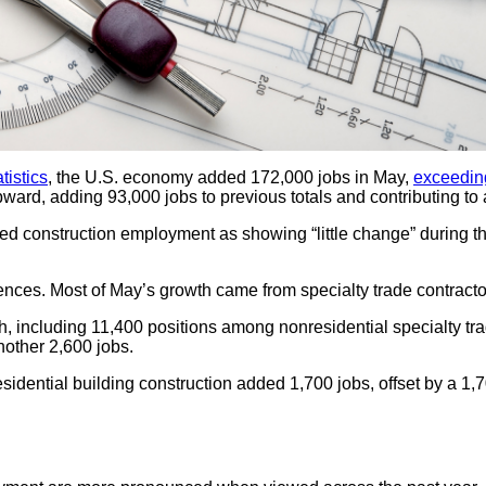
tistics
, the U.S. economy added 172,000 jobs in May,
exceedin
pward, adding 93,000 jobs to previous totals and contributing to
d construction employment as showing “little change” during the
erences. Most of May’s growth came from specialty trade contracto
h, including 11,400 positions among nonresidential specialty tra
nother 2,600 jobs.
ntial building construction added 1,700 jobs, offset by a 1,700-