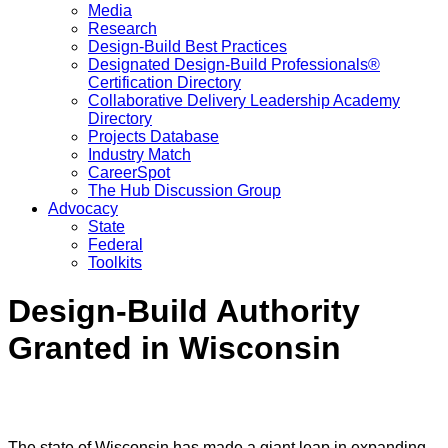
Media
Research
Design-Build Best Practices
Designated Design-Build Professionals®
Certification Directory
Collaborative Delivery Leadership Academy
Directory
Projects Database
Industry Match
CareerSpot
The Hub Discussion Group
Advocacy
State
Federal
Toolkits
Design-Build Authority
Granted in Wisconsin
The state of Wisconsin has made a giant leap in expanding