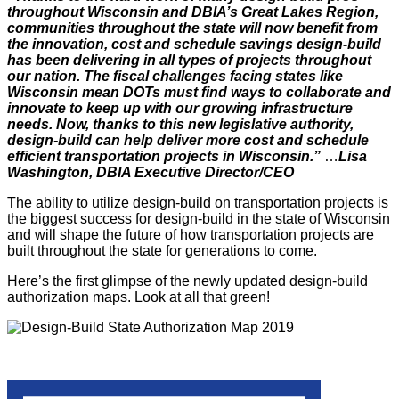
throughout Wisconsin and DBIA’s Great Lakes Region,
communities throughout the state will now benefit from
the innovation, cost and schedule savings design-build
has been delivering in all types of projects throughout
our nation. The fiscal challenges facing states like
Wisconsin mean DOTs must find ways to collaborate and
innovate to keep up with our growing infrastructure
needs. Now, thanks to this new legislative authority,
design-build can help deliver more cost and schedule
efficient transportation projects in Wisconsin.”
…
Lisa
Washington, DBIA Executive Director/CEO
The ability to utilize design-build on transportation projects is
the biggest success for design-build in the state of Wisconsin
and will shape the future of how transportation projects are
built throughout the state for generations to come.
Here’s the first glimpse of the newly updated design-build
authorization maps. Look at all that green!