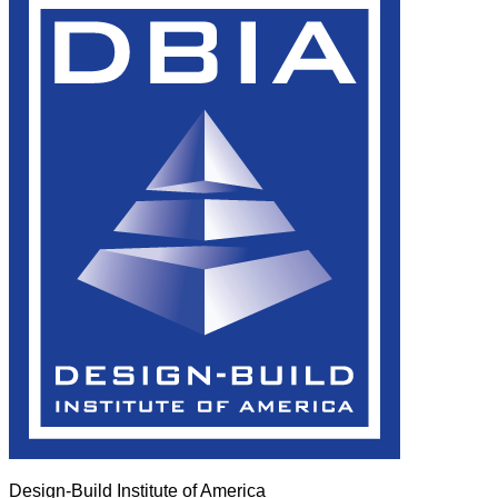
Design-Build Institute of America