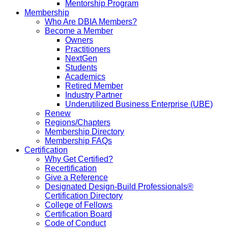
Mentorship Program
Membership
Who Are DBIA Members?
Become a Member
Owners
Practitioners
NextGen
Students
Academics
Retired Member
Industry Partner
Underutilized Business Enterprise (UBE)
Renew
Regions/Chapters
Membership Directory
Membership FAQs
Certification
Why Get Certified?
Recertification
Give a Reference
Designated Design-Build Professionals®
Certification Directory
College of Fellows
Certification Board
Code of Conduct