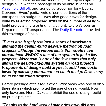
design-build with the passage of its biennial budget bill,
Assembly Bill 56
, and signed by Governor Tony Evers.
Governor Evers’ partial veto of some portions of the
transportation budget bill was also good news for design-
build by rejecting proposed limits on the number of design-
build projects and granting full authority to the Wisconsin
Department of Transportation. The
Daily Reporter
provided
this coverage of the bill:
“Evers also largely retained a series of provisions
allowing the design-build delivery method on road
projects, although he vetoed limits that would have
constrained WisDOT’s use of the system to just a few
projects. Wisconsin is one of the few states that only
allows the design-bid-build system on road projects.
Proponents of design-build argue it could keep costs
lower by allowing contractors to catch design flaws early
on in construction projects.”
Before passage of this legislation, Wisconsin was one of only
three states which prohibited the use of design-build. Now,
only Iowa and North Dakota prohibit the use of design-build
on public projects.
“Thanks to the hard work of many design-build pros