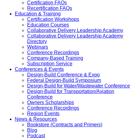
Certification FAQs
Recertification FAQs
Education & Training
Certification Workshops
Education Courses
Collaborative Delivery Leadership Academy
Collaborative Delivery Leadership Academy
Directory
Webinars
Conference Recordings
Company-Based Training
Subscription Service
Conferences & Events
Design-Build Conference & Expo
Federal Design-Build Symposium
Design-Build for Water/Wastewater Conference
Design-Build for Transportation/Aviation
Conference
Owners Scholarships
Conference Recordings
Region Events
News & Resources
Bookstore (Contracts and Primers)
Blog
Podcast