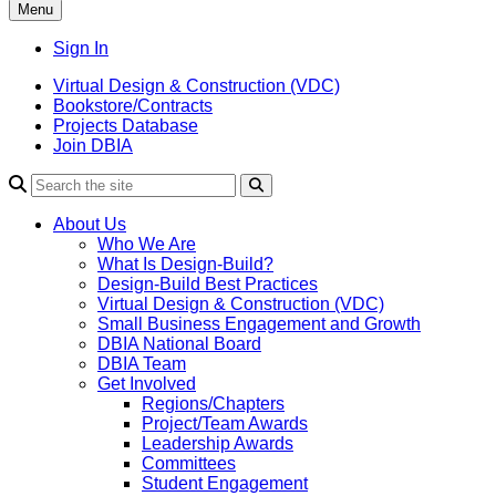
Menu
Sign In
Virtual Design & Construction (VDC)
Bookstore/Contracts
Projects Database
Join DBIA
About Us
Who We Are
What Is Design-Build?
Design-Build Best Practices
Virtual Design & Construction (VDC)
Small Business Engagement and Growth
DBIA National Board
DBIA Team
Get Involved
Regions/Chapters
Project/Team Awards
Leadership Awards
Committees
Student Engagement