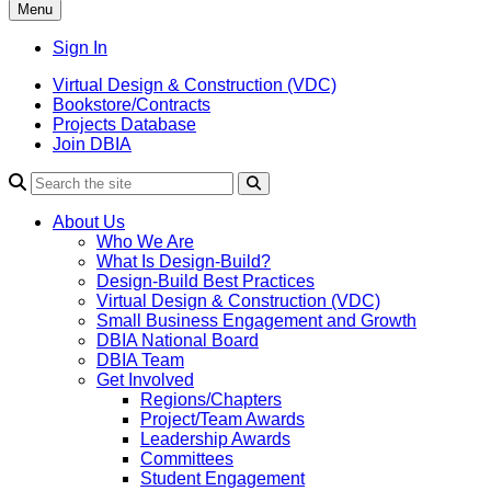
Menu
Sign In
Virtual Design & Construction (VDC)
Bookstore/Contracts
Projects Database
Join DBIA
About Us
Who We Are
What Is Design-Build?
Design-Build Best Practices
Virtual Design & Construction (VDC)
Small Business Engagement and Growth
DBIA National Board
DBIA Team
Get Involved
Regions/Chapters
Project/Team Awards
Leadership Awards
Committees
Student Engagement