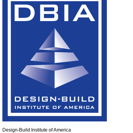
Design-Build Institute of America