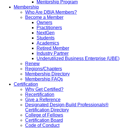
Mentorship Program
Membership
Who Are DBIA Members?
Become a Member
Owners
Practitioners
NextGen
Students
Academics
Retired Member
Industry Partner
Underutilized Business Enterprise (UBE)
Renew
Regions/Chapters
Membership Directory
Membership FAQs
Certification
Why Get Certified?
Recertification
Give a Reference
Designated Design-Build Professionals®
Certification Directory
College of Fellows
Certification Board
Code of Conduct