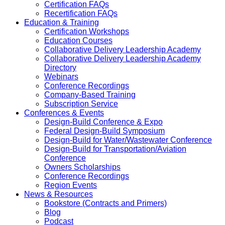
Certification FAQs
Recertification FAQs
Education & Training
Certification Workshops
Education Courses
Collaborative Delivery Leadership Academy
Collaborative Delivery Leadership Academy
Directory
Webinars
Conference Recordings
Company-Based Training
Subscription Service
Conferences & Events
Design-Build Conference & Expo
Federal Design-Build Symposium
Design-Build for Water/Wastewater Conference
Design-Build for Transportation/Aviation
Conference
Owners Scholarships
Conference Recordings
Region Events
News & Resources
Bookstore (Contracts and Primers)
Blog
Podcast