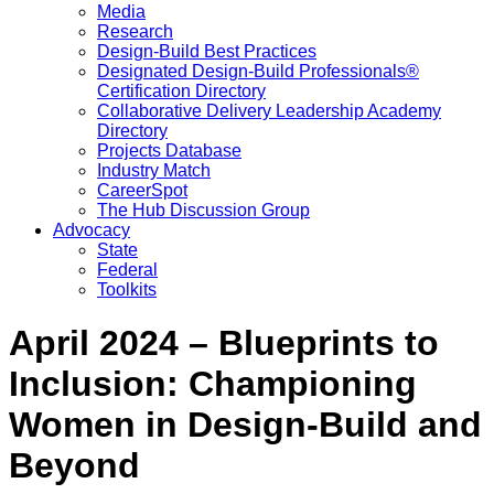
Media
Research
Design-Build Best Practices
Designated Design-Build Professionals®
Certification Directory
Collaborative Delivery Leadership Academy
Directory
Projects Database
Industry Match
CareerSpot
The Hub Discussion Group
Advocacy
State
Federal
Toolkits
April 2024 – Blueprints to
Inclusion: Championing
Women in Design-Build and
Beyond