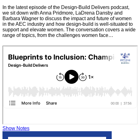
In the latest episode of the Design-Build Delivers podcast,
we sit down with Anna Pridmore, LaDrena Dansby and
Barbara Wagner to discuss the impact and future of women
in the AEC industry and how design-build is well-situated to
support and elevate women. The conversation covers a wide
range of topics, from the challenges women face…
Show Notes